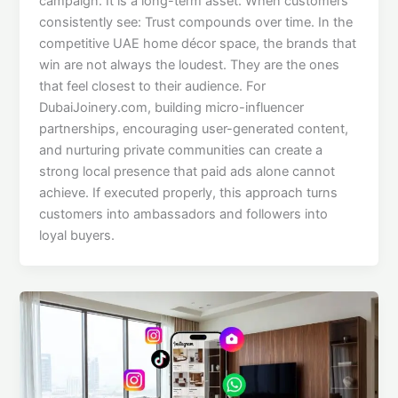
campaign. It is a long-term asset. When customers
consistently see: Trust compounds over time. In the
competitive UAE home décor space, the brands that
win are not always the loudest. They are the ones
that feel closest to their audience. For
DubaiJoinery.com, building micro-influencer
partnerships, encouraging user-generated content,
and nurturing private communities can create a
strong local presence that paid ads alone cannot
achieve. If executed properly, this approach turns
customers into ambassadors and followers into
loyal buyers.