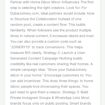
Partner with Home Décor Micro-Influencers The first
step is selecting the right creators. Look for: For
DubaiJoinery.com, ideal partners would include: How
to Structure the Collaboration Instead of one
random post, create a content flow: This builds
familiarity. When followers see the product multiple
times in natural content, it increases desire and trust.
You can also provide a custom code such as
“JOINERY10” to track conversions. This helps
measure ROI clearly. Strategy 2: Launch a User-
Generated Content Campaign Nothing builds
credibility like real customers sharing their homes. A
simple campaign idea: “Show your DubaiJoinery
décor in your home.” Encourage customers to: You
can add incentives: This does three things: In home
décor, people love showcasing their spaces. You
just need to give them a reason. Strategy 3: Build
Private Instagram Groups & WhatsApp Lists Most
brands focus only on public posting. Smart brands