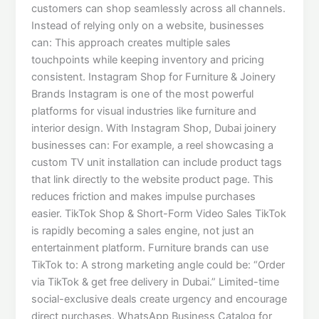
customers can shop seamlessly across all channels.
Instead of relying only on a website, businesses
can: This approach creates multiple sales
touchpoints while keeping inventory and pricing
consistent. Instagram Shop for Furniture & Joinery
Brands Instagram is one of the most powerful
platforms for visual industries like furniture and
interior design. With Instagram Shop, Dubai joinery
businesses can: For example, a reel showcasing a
custom TV unit installation can include product tags
that link directly to the website product page. This
reduces friction and makes impulse purchases
easier. TikTok Shop & Short-Form Video Sales TikTok
is rapidly becoming a sales engine, not just an
entertainment platform. Furniture brands can use
TikTok to: A strong marketing angle could be: “Order
via TikTok & get free delivery in Dubai.” Limited-time
social-exclusive deals create urgency and encourage
direct purchases. WhatsApp Business Catalog for