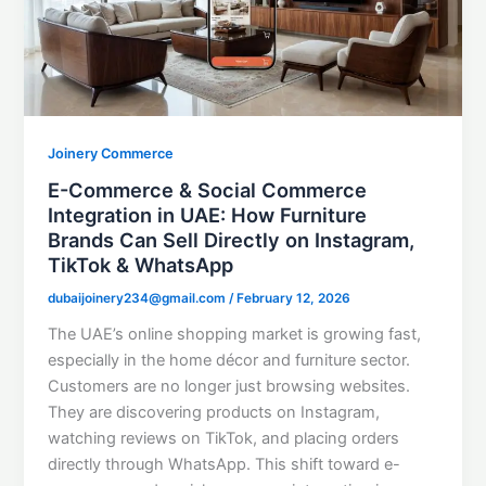
Joinery Commerce
E-Commerce & Social Commerce
Integration in UAE: How Furniture
Brands Can Sell Directly on Instagram,
TikTok & WhatsApp
dubaijoinery234@gmail.com
/
February 12, 2026
The UAE’s online shopping market is growing fast,
especially in the home décor and furniture sector.
Customers are no longer just browsing websites.
They are discovering products on Instagram,
watching reviews on TikTok, and placing orders
directly through WhatsApp. This shift toward e-