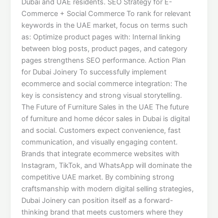
Dubai and UAE residents. SEO Strategy for E-
Commerce + Social Commerce To rank for relevant
keywords in the UAE market, focus on terms such
as: Optimize product pages with: Internal linking
between blog posts, product pages, and category
pages strengthens SEO performance. Action Plan
for Dubai Joinery To successfully implement
ecommerce and social commerce integration: The
key is consistency and strong visual storytelling.
The Future of Furniture Sales in the UAE The future
of furniture and home décor sales in Dubai is digital
and social. Customers expect convenience, fast
communication, and visually engaging content.
Brands that integrate ecommerce websites with
Instagram, TikTok, and WhatsApp will dominate the
competitive UAE market. By combining strong
craftsmanship with modern digital selling strategies,
Dubai Joinery can position itself as a forward-
thinking brand that meets customers where they