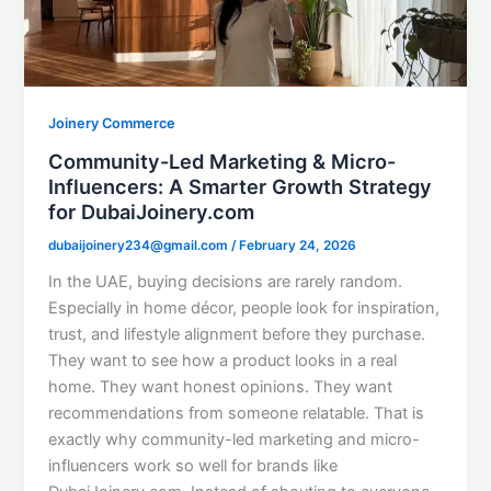
Joinery Commerce
Community-Led Marketing & Micro-
Influencers: A Smarter Growth Strategy
for DubaiJoinery.com
dubaijoinery234@gmail.com
/
February 24, 2026
In the UAE, buying decisions are rarely random.
Especially in home décor, people look for inspiration,
trust, and lifestyle alignment before they purchase.
They want to see how a product looks in a real
home. They want honest opinions. They want
recommendations from someone relatable. That is
exactly why community-led marketing and micro-
influencers work so well for brands like