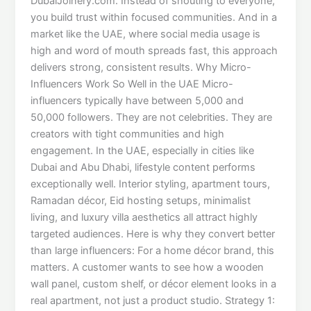
DubaiJoinery.com. Instead of shouting to everyone,
you build trust within focused communities. And in a
market like the UAE, where social media usage is
high and word of mouth spreads fast, this approach
delivers strong, consistent results. Why Micro-
Influencers Work So Well in the UAE Micro-
influencers typically have between 5,000 and
50,000 followers. They are not celebrities. They are
creators with tight communities and high
engagement. In the UAE, especially in cities like
Dubai and Abu Dhabi, lifestyle content performs
exceptionally well. Interior styling, apartment tours,
Ramadan décor, Eid hosting setups, minimalist
living, and luxury villa aesthetics all attract highly
targeted audiences. Here is why they convert better
than large influencers: For a home décor brand, this
matters. A customer wants to see how a wooden
wall panel, custom shelf, or décor element looks in a
real apartment, not just a product studio. Strategy 1: