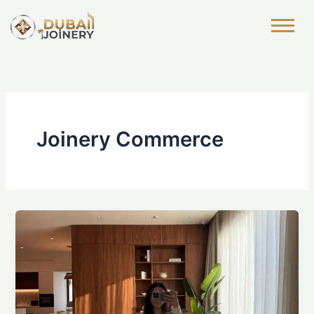
Skip
to
content
Joinery Commerce