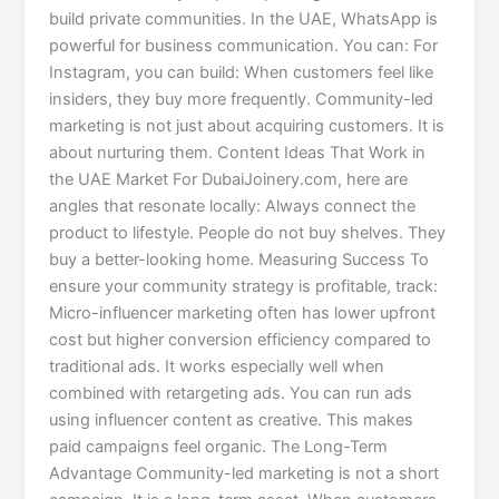
build private communities. In the UAE, WhatsApp is
powerful for business communication. You can: For
Instagram, you can build: When customers feel like
insiders, they buy more frequently. Community-led
marketing is not just about acquiring customers. It is
about nurturing them. Content Ideas That Work in
the UAE Market For DubaiJoinery.com, here are
angles that resonate locally: Always connect the
product to lifestyle. People do not buy shelves. They
buy a better-looking home. Measuring Success To
ensure your community strategy is profitable, track:
Micro-influencer marketing often has lower upfront
cost but higher conversion efficiency compared to
traditional ads. It works especially well when
combined with retargeting ads. You can run ads
using influencer content as creative. This makes
paid campaigns feel organic. The Long-Term
Advantage Community-led marketing is not a short