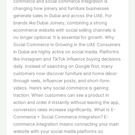
commerce and social commerce integration is
changing how joinery and furniture businesses
generate sales in Dubai and across the UAE. For
brands like Dubai Joinery, combining a strong
ecommerce website with social selling channels is
no longer optional. It is essential for growth. Why
Social Commerce Is Growing in the UAE Consumers
in Dubai are highly active on social media. Platforms
like Instagram and TikTok influence buying decisions
daily. Instead of searching on Google first, many
customers now discover furniture and home décor
through reels, influencer posts, and short-form
videos. Here’s why social commerce is gaining
traction: When customers can see a product in
action and order it instantly without leaving the app,
conversion rates increase significantly. What Is E-
Commerce + Social Commerce Integration? E-
commerce integration means connecting your main
website with your social media platforms so