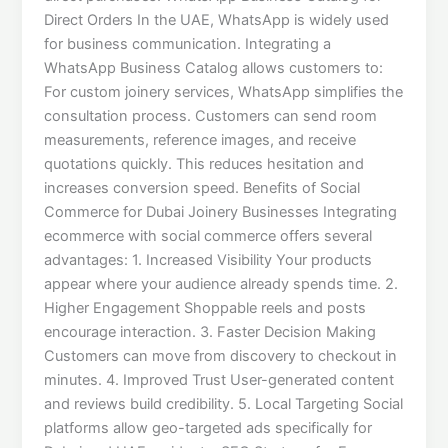
Direct Orders In the UAE, WhatsApp is widely used
for business communication. Integrating a
WhatsApp Business Catalog allows customers to:
For custom joinery services, WhatsApp simplifies the
consultation process. Customers can send room
measurements, reference images, and receive
quotations quickly. This reduces hesitation and
increases conversion speed. Benefits of Social
Commerce for Dubai Joinery Businesses Integrating
ecommerce with social commerce offers several
advantages: 1. Increased Visibility Your products
appear where your audience already spends time. 2.
Higher Engagement Shoppable reels and posts
encourage interaction. 3. Faster Decision Making
Customers can move from discovery to checkout in
minutes. 4. Improved Trust User-generated content
and reviews build credibility. 5. Local Targeting Social
platforms allow geo-targeted ads specifically for