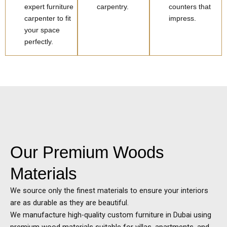
expert furniture
carpentry.
counters that
carpenter to fit
impress.
your space
perfectly.
Our Premium Woods
Materials
We source only the finest materials to ensure your interiors
are as durable as they are beautiful.
We manufacture high-quality custom furniture in
Dubai
using
premium wood materials suitable for villas, apartments, and