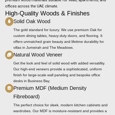
offices across the UAE climate.
High-Quality Woods & Finishes
Solid Oak Wood
The gold standard for luxury. We use premium Oak for
custom dining tables, heavy-duty doors, and flooring. It
offers unmatched grain beauty and lifetime durability for
villas in Jumeirah and The Meadows.
Natural Wood Veneer
Get the look and feel of solid wood with added versatility.
Our high-end veneers provide a sophisticated, uniform
finish for large-scale wall paneling and bespoke office
desks in Business Bay.
Premium MDF (Medium Density
Fibreboard)
The perfect choice for sleek, modern kitchen cabinets and
wardrobes. Our MDF is moisture-resistant and provides a