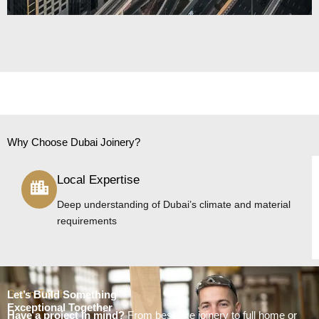
Why Choose Dubai Joinery?
Local Expertise
Deep understanding of Dubai’s climate and material
requirements
Get in Touch
Let’s Build Something
Exceptional Together
Have a project in mind?
From bespoke joinery to full home or