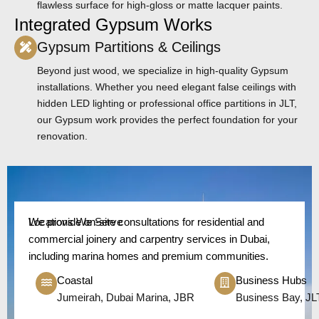
flawless surface for high-gloss or matte lacquer paints.
Integrated Gypsum Works
Gypsum Partitions & Ceilings
Beyond just wood, we specialize in high-quality Gypsum
installations. Whether you need elegant false ceilings with
hidden LED lighting or professional office partitions in JLT,
our Gypsum work provides the perfect foundation for your
renovation.
Locations We Serve
We provide on-site consultations for residential and
commercial joinery and carpentry services in Dubai,
including marina homes and premium communities.
Coastal
Business Hubs
Jumeirah, Dubai Marina, JBR
Business Bay, JL