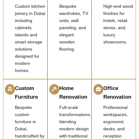
Custom kitchen
Bespoke
High-end wood
joinery in Dubai
wardrobes, TV
finishes for
including
units, wall
hotels, retail
cabinets,
paneling, and
stores, and
islands and
elegant
luxury
smart storage
wooden
showrooms.
solutions
flooring.
designed for
modern
homes.
Custom
Home
Office
Furniture
Renovation
Renovation
Bespoke
Full-scale
Professional
custom
transformations,
workspaces,
furniture in
blending
ergonomic
Dubai,
modern design
desks, and
handcrafted by
with traditional
reception