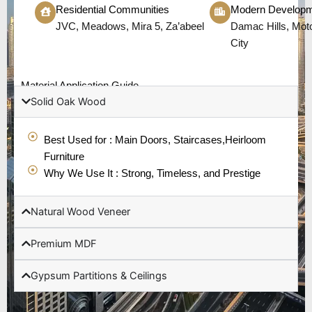
Residential Communities
Modern Develop
JVC, Meadows, Mira 5, Za’abeel
Damac Hills, Moto
City
Material Application Guide
Solid Oak Wood
Best Used for : Main Doors, Staircases,Heirloom
Furniture
Why We Use It : Strong, Timeless, and Prestige
Natural Wood Veneer
Premium MDF
Gypsum Partitions & Ceilings