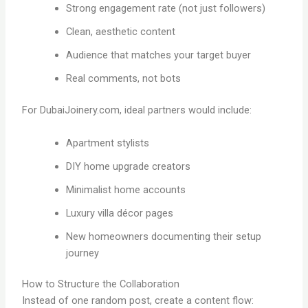
Strong engagement rate (not just followers)
Clean, aesthetic content
Audience that matches your target buyer
Real comments, not bots
For DubaiJoinery.com, ideal partners would include:
Apartment stylists
DIY home upgrade creators
Minimalist home accounts
Luxury villa décor pages
New homeowners documenting their setup
journey
How to Structure the Collaboration
Instead of one random post, create a content flow: