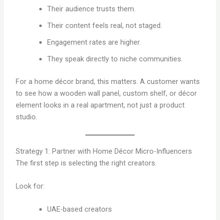
Their audience trusts them.
Their content feels real, not staged.
Engagement rates are higher.
They speak directly to niche communities.
For a home décor brand, this matters. A customer wants
to see how a wooden wall panel, custom shelf, or décor
element looks in a real apartment, not just a product
studio.
Strategy 1: Partner with Home Décor Micro-Influencers
The first step is selecting the right creators.
Look for:
UAE-based creators