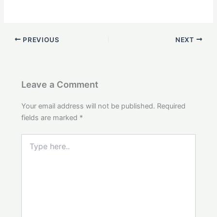
PREVIOUS
NEXT
Leave a Comment
Your email address will not be published.
Required
fields are marked
*
Type
here..