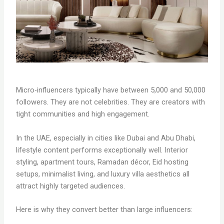
Micro-influencers typically have between 5,000 and 50,000
followers. They are not celebrities. They are creators with
tight communities and high engagement.
In the UAE, especially in cities like Dubai and Abu Dhabi,
lifestyle content performs exceptionally well. Interior
styling, apartment tours, Ramadan décor, Eid hosting
setups, minimalist living, and luxury villa aesthetics all
attract highly targeted audiences.
Here is why they convert better than large influencers: