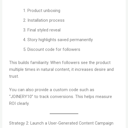
Product unboxing
Installation process
Final styled reveal
Story highlights saved permanently
Discount code for followers
This builds familiarity. When followers see the product
multiple times in natural content, it increases desire and
trust.
You can also provide a custom code such as
“JOINERY10” to track conversions. This helps measure
ROI clearly.
Strategy 2: Launch a User-Generated Content Campaign