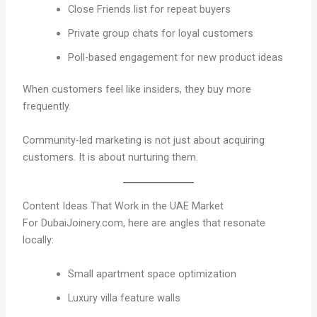
Close Friends list for repeat buyers
Private group chats for loyal customers
Poll-based engagement for new product ideas
When customers feel like insiders, they buy more
frequently.
Community-led marketing is not just about acquiring
customers. It is about nurturing them.
Content Ideas That Work in the UAE Market
For DubaiJoinery.com, here are angles that resonate
locally:
Small apartment space optimization
Luxury villa feature walls