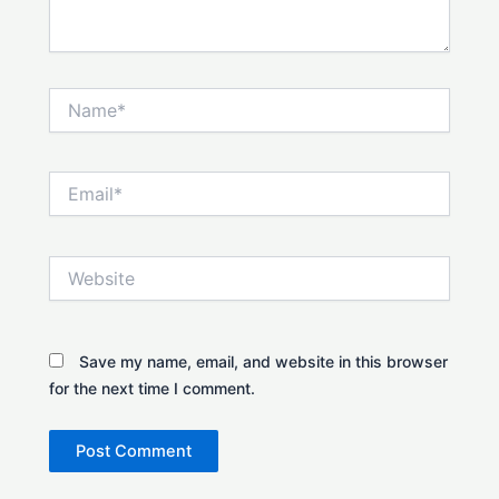
Name*
Email*
Website
Save my name, email, and website in this browser
for the next time I comment.