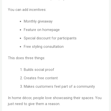
You can add incentives:
Monthly giveaway
Feature on homepage
Special discount for participants
Free styling consultation
This does three things:
Builds social proof
Creates free content
Makes customers feel part of a community
In home décor, people love showcasing their spaces. You
just need to give them a reason.