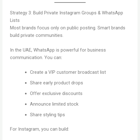
Strategy 3: Build Private Instagram Groups & WhatsApp
Lists
Most brands focus only on public posting. Smart brands
build private communities.
In the UAE, WhatsApp is powerful for business
communication. You can:
Create a VIP customer broadcast list
Share early product drops
Offer exclusive discounts
Announce limited stock
Share styling tips
For Instagram, you can build: