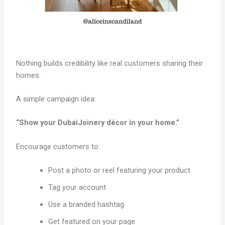
Nothing builds credibility like real customers sharing their
homes.
A simple campaign idea:
“Show your DubaiJoinery décor in your home.”
Encourage customers to:
Post a photo or reel featuring your product
Tag your account
Use a branded hashtag
Get featured on your page