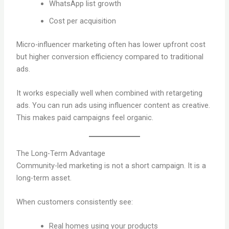
WhatsApp list growth
Cost per acquisition
Micro-influencer marketing often has lower upfront cost
but higher conversion efficiency compared to traditional
ads.
It works especially well when combined with retargeting
ads. You can run ads using influencer content as creative.
This makes paid campaigns feel organic.
The Long-Term Advantage
Community-led marketing is not a short campaign. It is a
long-term asset.
When customers consistently see:
Real homes using your products