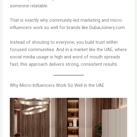
someone relatable.
That is exactly why community-led marketing and micro-
influencers work so well for brands like DubaiJoinery.com.
Instead of shouting to everyone, you build trust within
focused communities. And in a market like the UAE, where
social media usage is high and word of mouth spreads
fast, this approach delivers strong, consistent results.
Why Micro-Influencers Work So Well in the UAE