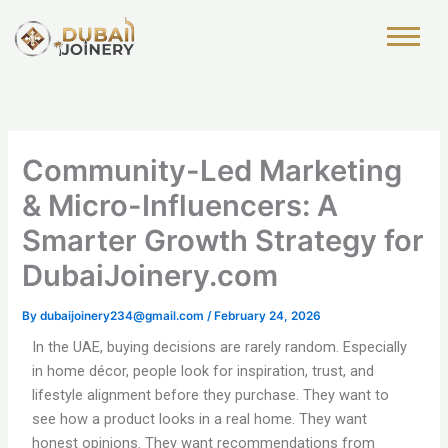
Skip
to
content
Community-Led Marketing
& Micro-Influencers: A
Smarter Growth Strategy for
DubaiJoinery.com
By
dubaijoinery234@gmail.com
/
February 24, 2026
In the UAE, buying decisions are rarely random. Especially
in home décor, people look for inspiration, trust, and
lifestyle alignment before they purchase. They want to
see how a product looks in a real home. They want
honest opinions. They want recommendations from