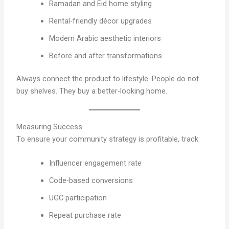
Ramadan and Eid home styling
Rental-friendly décor upgrades
Modern Arabic aesthetic interiors
Before and after transformations
Always connect the product to lifestyle. People do not
buy shelves. They buy a better-looking home.
Measuring Success
To ensure your community strategy is profitable, track:
Influencer engagement rate
Code-based conversions
UGC participation
Repeat purchase rate