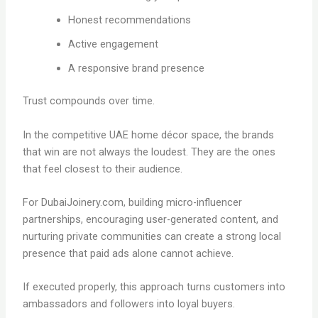
Honest recommendations
Active engagement
A responsive brand presence
Trust compounds over time.
In the competitive UAE home décor space, the brands
that win are not always the loudest. They are the ones
that feel closest to their audience.
For DubaiJoinery.com, building micro-influencer
partnerships, encouraging user-generated content, and
nurturing private communities can create a strong local
presence that paid ads alone cannot achieve.
If executed properly, this approach turns customers into
ambassadors and followers into loyal buyers.