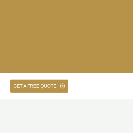
GET A FREE QUOTE