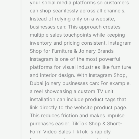
your social media platforms so customers
can shop seamlessly across all channels.
Instead of relying only on a website,
businesses can: This approach creates
multiple sales touchpoints while keeping
inventory and pricing consistent. Instagram
Shop for Furniture & Joinery Brands
Instagram is one of the most powerful
platforms for visual industries like furniture
and interior design. With Instagram Shop,
Dubai joinery businesses can: For example,
a reel showcasing a custom TV unit
installation can include product tags that
link directly to the website product page.
This reduces friction and makes impulse
purchases easier. TikTok Shop & Short-
Form Video Sales TikTok is rapidly