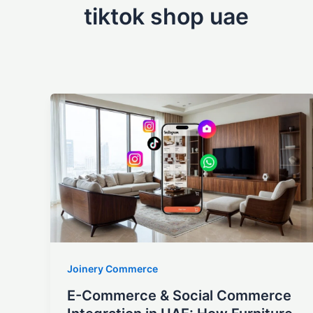
tiktok shop uae
Joinery Commerce
E-Commerce & Social Commerce