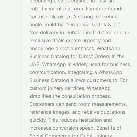
becoming a sales engine, not just an
entertainment platform. Furniture brands
can use TikTok to: A strong marketing
angle could be: “Order via TikTok & get
free delivery in Dubai.” Limited-time social-
exclusive deals create urgency and
encourage direct purchases. WhatsApp
Business Catalog for Direct Orders In the
UAE, WhatsApp is widely used for business
communication. Integrating a WhatsApp
Business Catalog allows customers to: For
custom joinery services, WhatsApp
simplifies the consultation process.
Customers can send room measurements,
reference images, and receive quotations
quickly. This reduces hesitation and
increases conversion speed. Benefits of
Social Commerce for Dubai Joinery