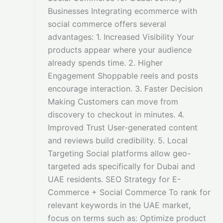
Businesses Integrating ecommerce with
social commerce offers several
advantages: 1. Increased Visibility Your
products appear where your audience
already spends time. 2. Higher
Engagement Shoppable reels and posts
encourage interaction. 3. Faster Decision
Making Customers can move from
discovery to checkout in minutes. 4.
Improved Trust User-generated content
and reviews build credibility. 5. Local
Targeting Social platforms allow geo-
targeted ads specifically for Dubai and
UAE residents. SEO Strategy for E-
Commerce + Social Commerce To rank for
relevant keywords in the UAE market,
focus on terms such as: Optimize product