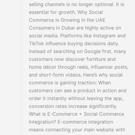
selling channels is no longer optional. It is
essential for growth. Why Social
Commerce Is Growing in the UAE
Consumers in Dubai are highly active on
social media. Platforms like Instagram and
TikTok influence buying decisions daily.
Instead of searching on Google first, many
customers now discover furniture and
home décor through reels, influencer posts,
and short-form videos. Here’s why social
commerce is gaining traction: When
customers can see a product in action and
order it instantly without leaving the app,
conversion rates increase significantly.
What Is E-Commerce + Social Commerce
Integration? E-commerce integration
means connecting your main website with