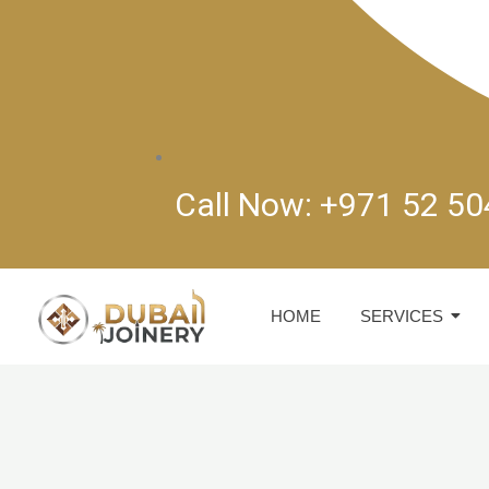
Call Now: +971 52 5
HOME
SERVICES