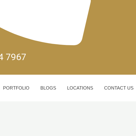
04 7967
PORTFOLIO
BLOGS
LOCATIONS
CONTACT US