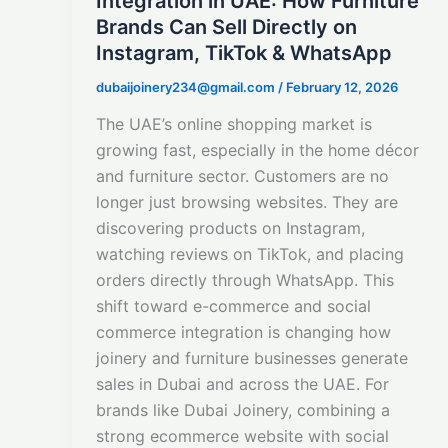
Integration in UAE: How Furniture
Brands Can Sell Directly on
Instagram, TikTok & WhatsApp
dubaijoinery234@gmail.com
/
February 12, 2026
The UAE’s online shopping market is
growing fast, especially in the home décor
and furniture sector. Customers are no
longer just browsing websites. They are
discovering products on Instagram,
watching reviews on TikTok, and placing
orders directly through WhatsApp. This
shift toward e-commerce and social
commerce integration is changing how
joinery and furniture businesses generate
sales in Dubai and across the UAE. For
brands like Dubai Joinery, combining a
strong ecommerce website with social