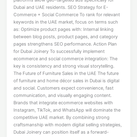
Dubai and UAE residents. SEO Strategy for E-
Commerce + Social Commerce To rank for relevant
keywords in the UAE market, focus on terms such
as: Optimize product pages with: Internal linking
between blog posts, product pages, and category
pages strengthens SEO performance. Action Plan
for Dubai Joinery To successfully implement
ecommerce and social commerce integration: The
key is consistency and strong visual storytelling.
The Future of Furniture Sales in the UAE The future
of furniture and home décor sales in Dubai is digital
and social. Customers expect convenience, fast
communication, and visually engaging content.
Brands that integrate ecommerce websites with
Instagram, TikTok, and WhatsApp will dominate the
competitive UAE market. By combining strong
craftsmanship with modern digital selling strategies,
Dubai Joinery can position itself as a forward-