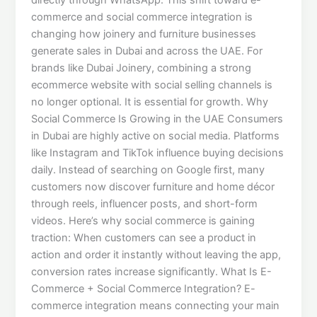
commerce and social commerce integration is
changing how joinery and furniture businesses
generate sales in Dubai and across the UAE. For
brands like Dubai Joinery, combining a strong
ecommerce website with social selling channels is
no longer optional. It is essential for growth. Why
Social Commerce Is Growing in the UAE Consumers
in Dubai are highly active on social media. Platforms
like Instagram and TikTok influence buying decisions
daily. Instead of searching on Google first, many
customers now discover furniture and home décor
through reels, influencer posts, and short-form
videos. Here’s why social commerce is gaining
traction: When customers can see a product in
action and order it instantly without leaving the app,
conversion rates increase significantly. What Is E-
Commerce + Social Commerce Integration? E-
commerce integration means connecting your main