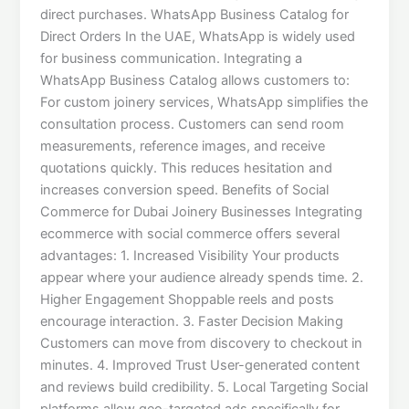
direct purchases. WhatsApp Business Catalog for
Direct Orders In the UAE, WhatsApp is widely used
for business communication. Integrating a
WhatsApp Business Catalog allows customers to:
For custom joinery services, WhatsApp simplifies the
consultation process. Customers can send room
measurements, reference images, and receive
quotations quickly. This reduces hesitation and
increases conversion speed. Benefits of Social
Commerce for Dubai Joinery Businesses Integrating
ecommerce with social commerce offers several
advantages: 1. Increased Visibility Your products
appear where your audience already spends time. 2.
Higher Engagement Shoppable reels and posts
encourage interaction. 3. Faster Decision Making
Customers can move from discovery to checkout in
minutes. 4. Improved Trust User-generated content
and reviews build credibility. 5. Local Targeting Social
platforms allow geo-targeted ads specifically for