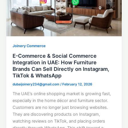
Joinery Commerce
E-Commerce & Social Commerce
Integration in UAE: How Furniture
Brands Can Sell Directly on Instagram,
TikTok & WhatsApp
dubaijoinery234@gmail.com
/
February 12, 2026
The UAE’s online shopping market is growing fast,
especially in the home décor and furniture sector.
Customers are no longer just browsing websites.
They are discovering products on Instagram,
watching reviews on TikTok, and placing orders
directly through WhatsApp. This shift toward e-