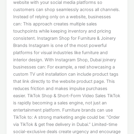
website with your social media platforms so
customers can shop seamlessly across all channels.
Instead of relying only on a website, businesses
can: This approach creates multiple sales
touchpoints while keeping inventory and pricing
consistent. Instagram Shop for Furniture & Joinery
Brands Instagram is one of the most powerful
platforms for visual industries like furniture and
interior design. With Instagram Shop, Dubai joinery
businesses can: For example, a reel showcasing a
custom TV unit installation can include product tags
that link directly to the website product page. This
reduces friction and makes impulse purchases
easier. TikTok Shop & Short-Form Video Sales TikTok
is rapidly becoming a sales engine, not just an
entertainment platform. Furniture brands can use
TikTok to: A strong marketing angle could be: “Order
via TikTok & get free delivery in Dubai.” Limited-time
social-exclusive deals create urgency and encourage