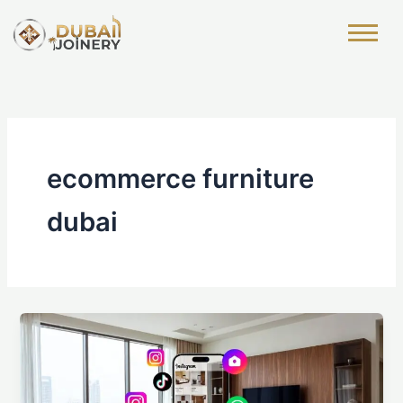
Skip
to
content
ecommerce furniture
dubai