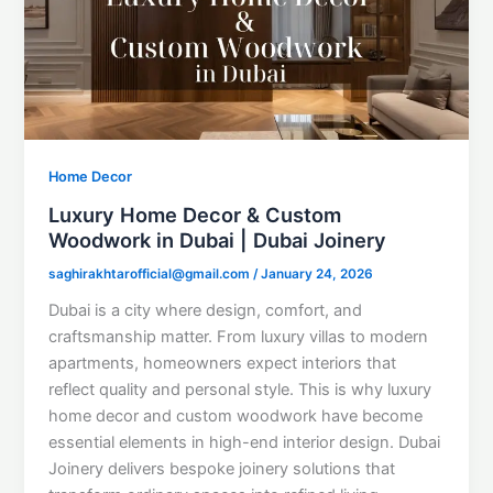
Home Decor
Luxury Home Decor & Custom
Woodwork in Dubai | Dubai Joinery
saghirakhtarofficial@gmail.com
/
January 24, 2026
Dubai is a city where design, comfort, and
craftsmanship matter. From luxury villas to modern
apartments, homeowners expect interiors that
reflect quality and personal style. This is why luxury
home decor and custom woodwork have become
essential elements in high-end interior design. Dubai
Joinery delivers bespoke joinery solutions that