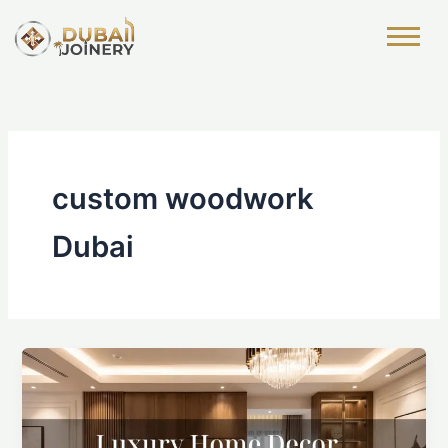
Skip
to
content
custom woodwork
Dubai