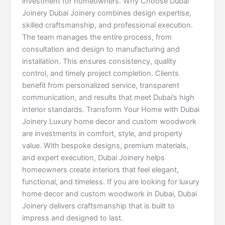
investment for homeowners. Why Choose Dubai
Joinery Dubai Joinery combines design expertise,
skilled craftsmanship, and professional execution.
The team manages the entire process, from
consultation and design to manufacturing and
installation. This ensures consistency, quality
control, and timely project completion. Clients
benefit from personalized service, transparent
communication, and results that meet Dubai’s high
interior standards. Transform Your Home with Dubai
Joinery Luxury home decor and custom woodwork
are investments in comfort, style, and property
value. With bespoke designs, premium materials,
and expert execution, Dubai Joinery helps
homeowners create interiors that feel elegant,
functional, and timeless. If you are looking for luxury
home decor and custom woodwork in Dubai, Dubai
Joinery delivers craftsmanship that is built to
impress and designed to last.