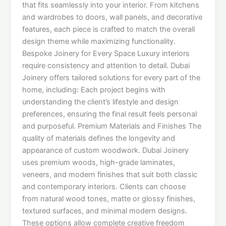
that fits seamlessly into your interior. From kitchens
and wardrobes to doors, wall panels, and decorative
features, each piece is crafted to match the overall
design theme while maximizing functionality.
Bespoke Joinery for Every Space Luxury interiors
require consistency and attention to detail. Dubai
Joinery offers tailored solutions for every part of the
home, including: Each project begins with
understanding the client’s lifestyle and design
preferences, ensuring the final result feels personal
and purposeful. Premium Materials and Finishes The
quality of materials defines the longevity and
appearance of custom woodwork. Dubai Joinery
uses premium woods, high-grade laminates,
veneers, and modern finishes that suit both classic
and contemporary interiors. Clients can choose
from natural wood tones, matte or glossy finishes,
textured surfaces, and minimal modern designs.
These options allow complete creative freedom