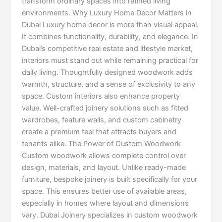
transform ordinary spaces into refined living
environments. Why Luxury Home Decor Matters in
Dubai Luxury home decor is more than visual appeal.
It combines functionality, durability, and elegance. In
Dubai’s competitive real estate and lifestyle market,
interiors must stand out while remaining practical for
daily living. Thoughtfully designed woodwork adds
warmth, structure, and a sense of exclusivity to any
space. Custom interiors also enhance property
value. Well-crafted joinery solutions such as fitted
wardrobes, feature walls, and custom cabinetry
create a premium feel that attracts buyers and
tenants alike. The Power of Custom Woodwork
Custom woodwork allows complete control over
design, materials, and layout. Unlike ready-made
furniture, bespoke joinery is built specifically for your
space. This ensures better use of available areas,
especially in homes where layout and dimensions
vary. Dubai Joinery specializes in custom woodwork