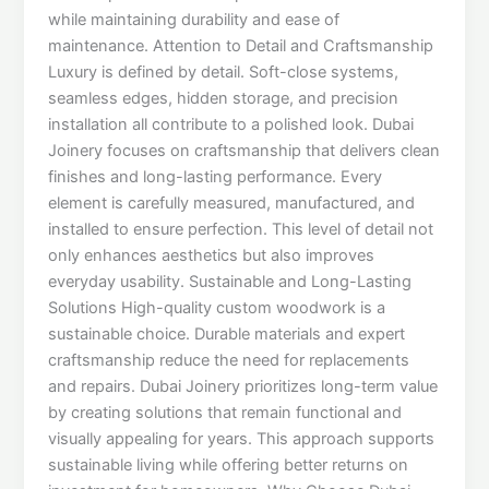
while maintaining durability and ease of
maintenance. Attention to Detail and Craftsmanship
Luxury is defined by detail. Soft-close systems,
seamless edges, hidden storage, and precision
installation all contribute to a polished look. Dubai
Joinery focuses on craftsmanship that delivers clean
finishes and long-lasting performance. Every
element is carefully measured, manufactured, and
installed to ensure perfection. This level of detail not
only enhances aesthetics but also improves
everyday usability. Sustainable and Long-Lasting
Solutions High-quality custom woodwork is a
sustainable choice. Durable materials and expert
craftsmanship reduce the need for replacements
and repairs. Dubai Joinery prioritizes long-term value
by creating solutions that remain functional and
visually appealing for years. This approach supports
sustainable living while offering better returns on