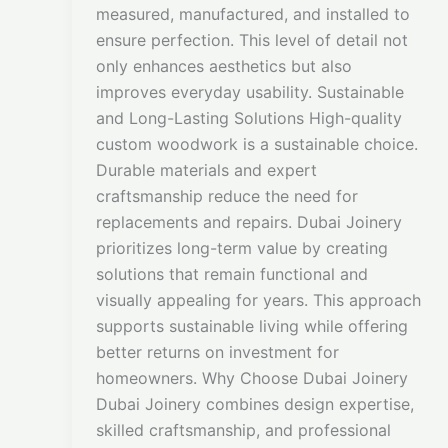
measured, manufactured, and installed to
ensure perfection. This level of detail not
only enhances aesthetics but also
improves everyday usability. Sustainable
and Long-Lasting Solutions High-quality
custom woodwork is a sustainable choice.
Durable materials and expert
craftsmanship reduce the need for
replacements and repairs. Dubai Joinery
prioritizes long-term value by creating
solutions that remain functional and
visually appealing for years. This approach
supports sustainable living while offering
better returns on investment for
homeowners. Why Choose Dubai Joinery
Dubai Joinery combines design expertise,
skilled craftsmanship, and professional