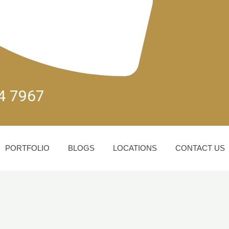
04 7967
PORTFOLIO
BLOGS
LOCATIONS
CONTACT US