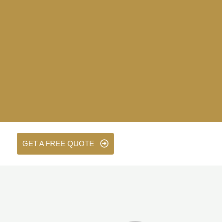
GET A FREE QUOTE