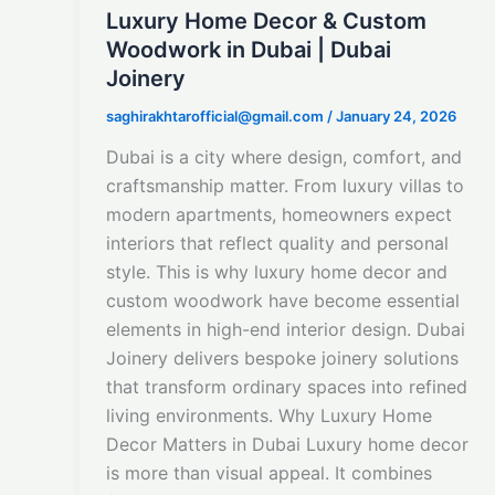
Luxury Home Decor & Custom
Woodwork in Dubai | Dubai
Joinery
saghirakhtarofficial@gmail.com
/
January 24, 2026
Dubai is a city where design, comfort, and
craftsmanship matter. From luxury villas to
modern apartments, homeowners expect
interiors that reflect quality and personal
style. This is why luxury home decor and
custom woodwork have become essential
elements in high-end interior design. Dubai
Joinery delivers bespoke joinery solutions
that transform ordinary spaces into refined
living environments. Why Luxury Home
Decor Matters in Dubai Luxury home decor
is more than visual appeal. It combines