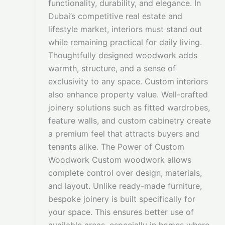
functionality, durability, and elegance. In
Dubai’s competitive real estate and
lifestyle market, interiors must stand out
while remaining practical for daily living.
Thoughtfully designed woodwork adds
warmth, structure, and a sense of
exclusivity to any space. Custom interiors
also enhance property value. Well-crafted
joinery solutions such as fitted wardrobes,
feature walls, and custom cabinetry create
a premium feel that attracts buyers and
tenants alike. The Power of Custom
Woodwork Custom woodwork allows
complete control over design, materials,
and layout. Unlike ready-made furniture,
bespoke joinery is built specifically for
your space. This ensures better use of