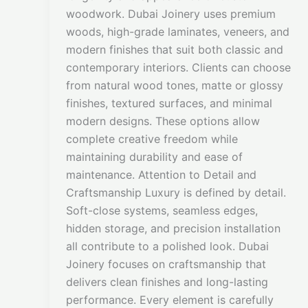
woodwork. Dubai Joinery uses premium
woods, high-grade laminates, veneers, and
modern finishes that suit both classic and
contemporary interiors. Clients can choose
from natural wood tones, matte or glossy
finishes, textured surfaces, and minimal
modern designs. These options allow
complete creative freedom while
maintaining durability and ease of
maintenance. Attention to Detail and
Craftsmanship Luxury is defined by detail.
Soft-close systems, seamless edges,
hidden storage, and precision installation
all contribute to a polished look. Dubai
Joinery focuses on craftsmanship that
delivers clean finishes and long-lasting
performance. Every element is carefully