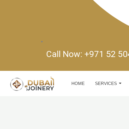
Call Now: +971 52 5
HOME
SERVICES