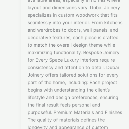
available areas, especially in homes where
layout and dimensions vary. Dubai Joinery
specializes in custom woodwork that fits
seamlessly into your interior. From kitchens
and wardrobes to doors, wall panels, and
decorative features, each piece is crafted
to match the overall design theme while
maximizing functionality. Bespoke Joinery
for Every Space Luxury interiors require
consistency and attention to detail. Dubai
Joinery offers tailored solutions for every
part of the home, including: Each project
begins with understanding the client’s
lifestyle and design preferences, ensuring
the final result feels personal and
purposeful. Premium Materials and Finishes
The quality of materials defines the
longevity and appearance of custom