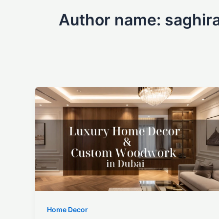
Author name: saghira
Home Decor