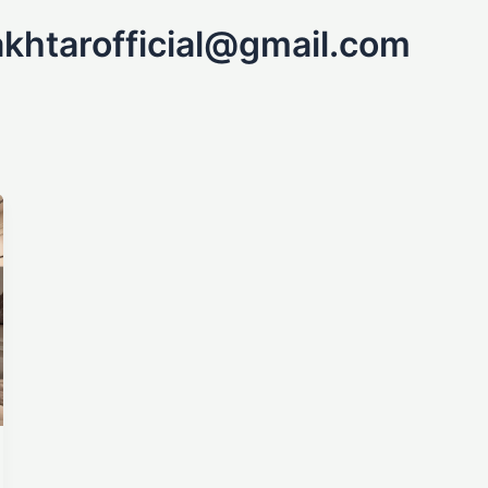
khtarofficial@gmail.com