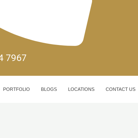
04 7967
PORTFOLIO
BLOGS
LOCATIONS
CONTACT US