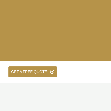
GET A FREE QUOTE