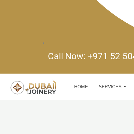
Call Now: +971 52 5
HOME
SERVICES