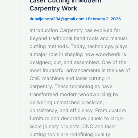
Laser Cutting in Modern
Carpentry Work
dubaijoinery234@gmail.com
/
February 2, 2026
Introduction Carpentry has evolved far
beyond traditional hand tools and manual
cutting methods. Today, technology plays
a major role in shaping how woodwork is
designed, cut, and assembled. One of the
most impactful advancements is the use of
CNC machines and laser cutting in
carpentry. These technologies have
transformed modern woodworking by
delivering unmatched precision,
consistency, and efficiency. From custom
furniture and decorative panels to large-
scale joinery projects, CNC and laser
cutting tools are redefining quality