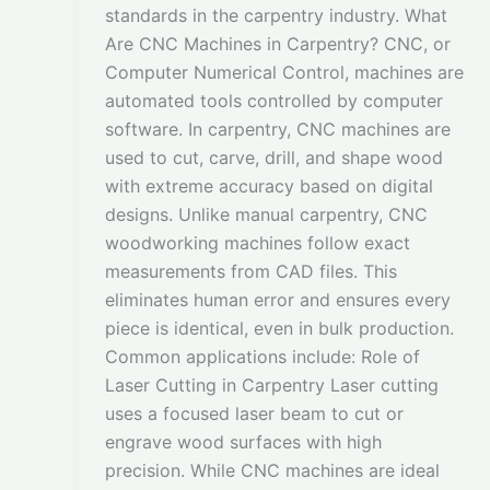
standards in the carpentry industry. What
Are CNC Machines in Carpentry? CNC, or
Computer Numerical Control, machines are
automated tools controlled by computer
software. In carpentry, CNC machines are
used to cut, carve, drill, and shape wood
with extreme accuracy based on digital
designs. Unlike manual carpentry, CNC
woodworking machines follow exact
measurements from CAD files. This
eliminates human error and ensures every
piece is identical, even in bulk production.
Common applications include: Role of
Laser Cutting in Carpentry Laser cutting
uses a focused laser beam to cut or
engrave wood surfaces with high
precision. While CNC machines are ideal