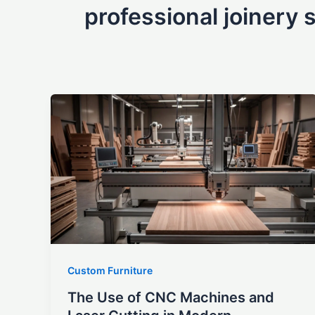
professional joinery 
Custom Furniture
The Use of CNC Machines and