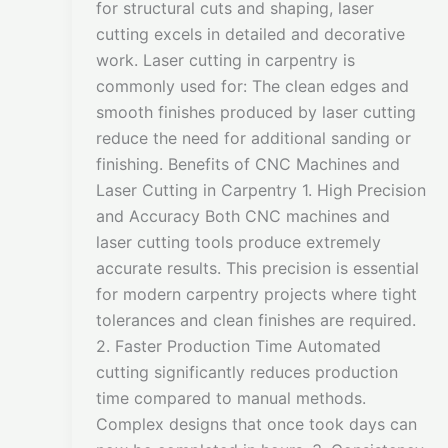
for structural cuts and shaping, laser
cutting excels in detailed and decorative
work. Laser cutting in carpentry is
commonly used for: The clean edges and
smooth finishes produced by laser cutting
reduce the need for additional sanding or
finishing. Benefits of CNC Machines and
Laser Cutting in Carpentry 1. High Precision
and Accuracy Both CNC machines and
laser cutting tools produce extremely
accurate results. This precision is essential
for modern carpentry projects where tight
tolerances and clean finishes are required.
2. Faster Production Time Automated
cutting significantly reduces production
time compared to manual methods.
Complex designs that once took days can