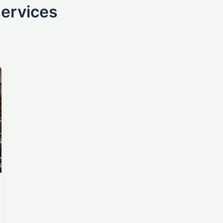
services