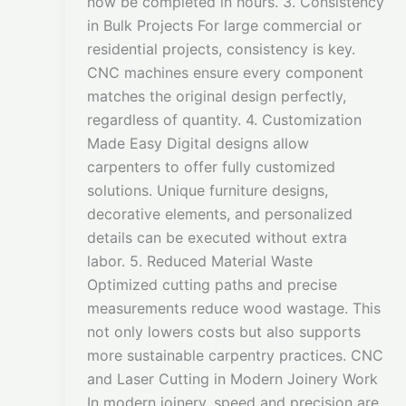
now be completed in hours. 3. Consistency
in Bulk Projects For large commercial or
residential projects, consistency is key.
CNC machines ensure every component
matches the original design perfectly,
regardless of quantity. 4. Customization
Made Easy Digital designs allow
carpenters to offer fully customized
solutions. Unique furniture designs,
decorative elements, and personalized
details can be executed without extra
labor. 5. Reduced Material Waste
Optimized cutting paths and precise
measurements reduce wood wastage. This
not only lowers costs but also supports
more sustainable carpentry practices. CNC
and Laser Cutting in Modern Joinery Work
In modern joinery, speed and precision are