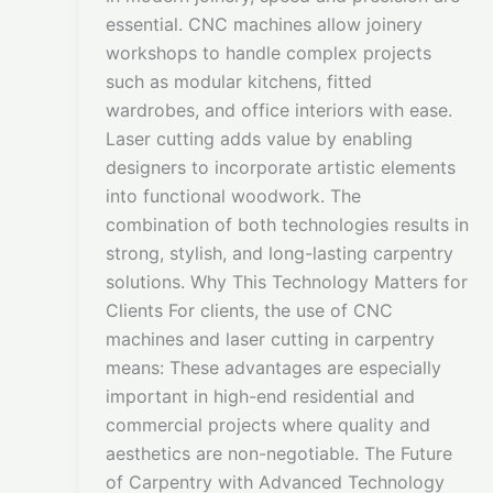
essential. CNC machines allow joinery
workshops to handle complex projects
such as modular kitchens, fitted
wardrobes, and office interiors with ease.
Laser cutting adds value by enabling
designers to incorporate artistic elements
into functional woodwork. The
combination of both technologies results in
strong, stylish, and long-lasting carpentry
solutions. Why This Technology Matters for
Clients For clients, the use of CNC
machines and laser cutting in carpentry
means: These advantages are especially
important in high-end residential and
commercial projects where quality and
aesthetics are non-negotiable. The Future
of Carpentry with Advanced Technology