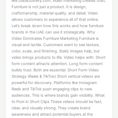
like DubaiJoinery.com, video marketing creates trust.
Furniture is not just a product. It is design,
craftsmanship, material quality, and detail. Video
allows customers to experience all of that online.
Let’s break down how this works and how furniture
brands in the UAE can use it strategically. Why
Video Dominates Furniture Marketing Furniture is
visual and tactile. Customers want to see texture,
color, scale, and finishing. Static images help, but
video brings products to life. Video helps with: Short
form content attracts attention. Long form content
builds trust. Both are essential. Short Form Video
Strategy (Reels & TikTok) Short vertical videos are
powerful for discovery. Platforms like Instagram
Reels and TikTok push engaging clips to new
audiences. This is where brands gain visibility. What
to Post in Short Clips These videos should be fast,
clear, and visually strong. They create brand
awareness and attract potential buyers at the