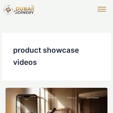
Skip
to
content
product showcase
videos