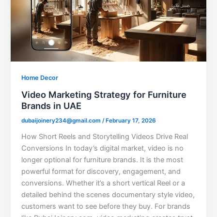
Home Decor
Video Marketing Strategy for Furniture
Brands in UAE
dubaijoinery234@gmail.com
/
February 17, 2026
How Short Reels and Storytelling Videos Drive Real
Conversions In today’s digital market, video is no
longer optional for furniture brands. It is the most
powerful format for discovery, engagement, and
conversions. Whether it’s a short vertical Reel or a
detailed behind the scenes documentary style video,
customers want to see before they buy. For brands