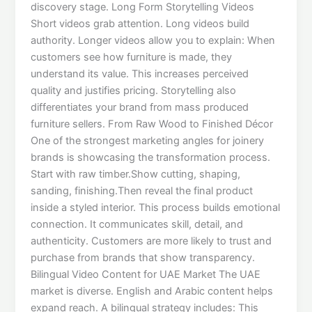
discovery stage. Long Form Storytelling Videos
Short videos grab attention. Long videos build
authority. Longer videos allow you to explain: When
customers see how furniture is made, they
understand its value. This increases perceived
quality and justifies pricing. Storytelling also
differentiates your brand from mass produced
furniture sellers. From Raw Wood to Finished Décor
One of the strongest marketing angles for joinery
brands is showcasing the transformation process.
Start with raw timber.Show cutting, shaping,
sanding, finishing.Then reveal the final product
inside a styled interior. This process builds emotional
connection. It communicates skill, detail, and
authenticity. Customers are more likely to trust and
purchase from brands that show transparency.
Bilingual Video Content for UAE Market The UAE
market is diverse. English and Arabic content helps
expand reach. A bilingual strategy includes: This