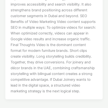
improves accessibility and search visibility. It also
strengthens brand positioning across different
customer segments in Dubai and beyond. SEO
Benefits of Video Marketing Video content supports
SEO in multiple ways: To optimize videos for search:
When optimized correctly, videos can appear in
Google video results and increase organic traffic.
Final Thoughts Video is the dominant content
format for modern furniture brands. Short clips
create visibility. Long storytelling builds credibility.
Together, they drive conversions. For joinery and
décor brands in the UAE, combining craftsmanship
storytelling with bilingual content creates a strong
competitive advantage. If Dubai Joinery wants to
lead in the digital space, a structured video
marketing strategy is the next logical step.