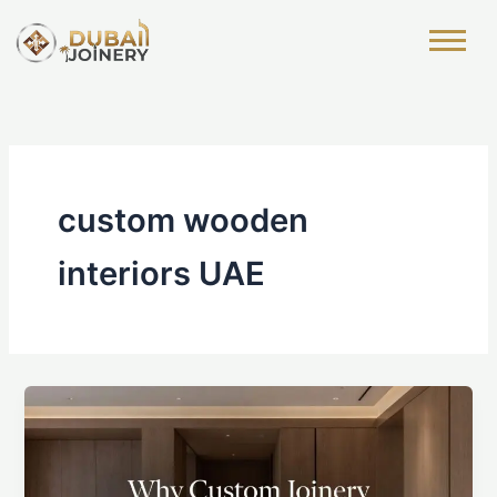
Skip
to
content
custom wooden
interiors UAE