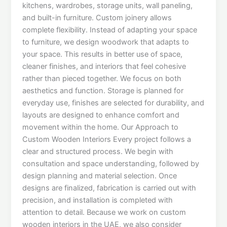
kitchens, wardrobes, storage units, wall paneling,
and built-in furniture. Custom joinery allows
complete flexibility. Instead of adapting your space
to furniture, we design woodwork that adapts to
your space. This results in better use of space,
cleaner finishes, and interiors that feel cohesive
rather than pieced together. We focus on both
aesthetics and function. Storage is planned for
everyday use, finishes are selected for durability, and
layouts are designed to enhance comfort and
movement within the home. Our Approach to
Custom Wooden Interiors Every project follows a
clear and structured process. We begin with
consultation and space understanding, followed by
design planning and material selection. Once
designs are finalized, fabrication is carried out with
precision, and installation is completed with
attention to detail. Because we work on custom
wooden interiors in the UAE, we also consider