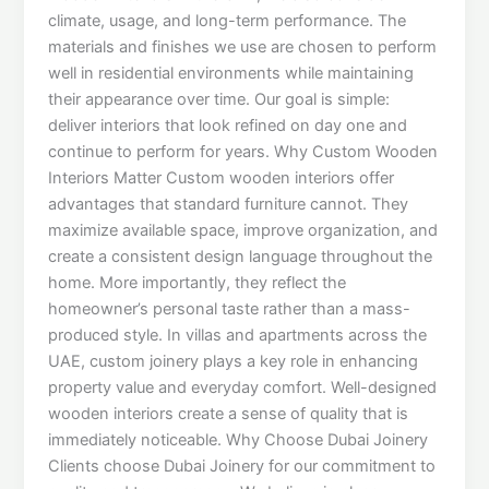
climate, usage, and long-term performance. The
materials and finishes we use are chosen to perform
well in residential environments while maintaining
their appearance over time. Our goal is simple:
deliver interiors that look refined on day one and
continue to perform for years. Why Custom Wooden
Interiors Matter Custom wooden interiors offer
advantages that standard furniture cannot. They
maximize available space, improve organization, and
create a consistent design language throughout the
home. More importantly, they reflect the
homeowner’s personal taste rather than a mass-
produced style. In villas and apartments across the
UAE, custom joinery plays a key role in enhancing
property value and everyday comfort. Well-designed
wooden interiors create a sense of quality that is
immediately noticeable. Why Choose Dubai Joinery
Clients choose Dubai Joinery for our commitment to