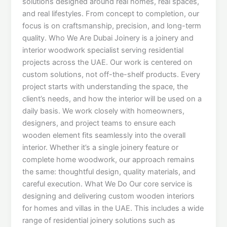
solutions designed around real homes, real spaces,
and real lifestyles. From concept to completion, our
focus is on craftsmanship, precision, and long-term
quality. Who We Are Dubai Joinery is a joinery and
interior woodwork specialist serving residential
projects across the UAE. Our work is centered on
custom solutions, not off-the-shelf products. Every
project starts with understanding the space, the
client’s needs, and how the interior will be used on a
daily basis. We work closely with homeowners,
designers, and project teams to ensure each
wooden element fits seamlessly into the overall
interior. Whether it’s a single joinery feature or
complete home woodwork, our approach remains
the same: thoughtful design, quality materials, and
careful execution. What We Do Our core service is
designing and delivering custom wooden interiors
for homes and villas in the UAE. This includes a wide
range of residential joinery solutions such as