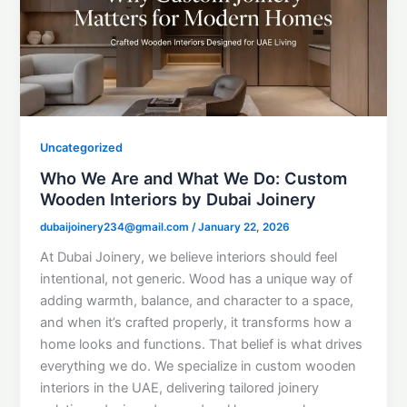
Uncategorized
Who We Are and What We Do: Custom
Wooden Interiors by Dubai Joinery
dubaijoinery234@gmail.com
/
January 22, 2026
At Dubai Joinery, we believe interiors should feel
intentional, not generic. Wood has a unique way of
adding warmth, balance, and character to a space,
and when it’s crafted properly, it transforms how a
home looks and functions. That belief is what drives
everything we do. We specialize in custom wooden
interiors in the UAE, delivering tailored joinery