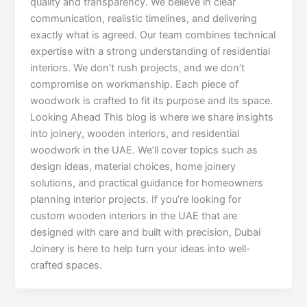
quality and transparency. We believe in clear
communication, realistic timelines, and delivering
exactly what is agreed. Our team combines technical
expertise with a strong understanding of residential
interiors. We don’t rush projects, and we don’t
compromise on workmanship. Each piece of
woodwork is crafted to fit its purpose and its space.
Looking Ahead This blog is where we share insights
into joinery, wooden interiors, and residential
woodwork in the UAE. We’ll cover topics such as
design ideas, material choices, home joinery
solutions, and practical guidance for homeowners
planning interior projects. If you’re looking for
custom wooden interiors in the UAE that are
designed with care and built with precision, Dubai
Joinery is here to help turn your ideas into well-
crafted spaces.